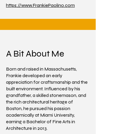
https://www.FrankiePaolino.com
A Bit About Me
Born and raised in Massachusetts,
Frankie developed an early
appreciation for craftsmanship and the
built environment. Influenced by his
grandfather, a skilled stonemason, and
the rich architectural heritage of
Boston, he pursued his passion
academically at Miami University,
earning a Bachelor of Fine Arts in
Architecture in 2013.