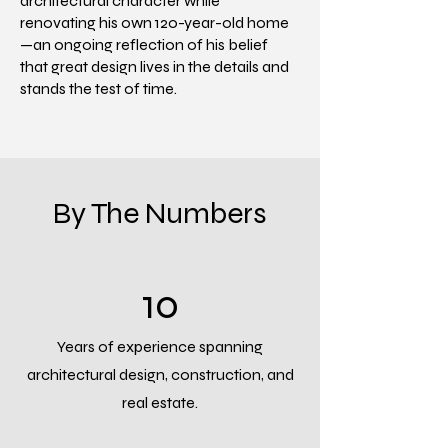
architectural character while
renovating his own 120-year-old home
—an ongoing reflection of his belief
that great design lives in the details and
stands the test of time.
By The Numbers
10
Years of experience spanning
architectural design, construction, and
real estate.