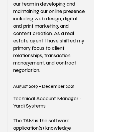
our team in developing and
maintaining our online presence
including web design, digital
and print marketing, and
content creation. As a real
estate agent I have shifted my
primary focus to client
relationships, transaction
management, and contract
negotiation.
August 2019 - December 2021
Technical Account Manager -
Yardi Systems
The TAM is the software
application(s) knowledge