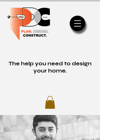
The help you need to design
your home.