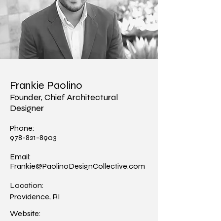
Frankie Paolino
Founder, Chief Architectural
Designer
Phone:
978-821-8903
Email:
Frankie@PaolinoDesignCollective.com
Location:
Providence, RI
Website: