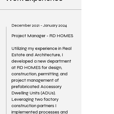
December 2021 - January 2024
Project Manager - RD HOMES
Utilizing my experience in Real
Estate and Architecture, I
developed a new department
at RD HOMES for design,
construction, permitting, and
project management of
prefabricated Accessory
Dwelling Units (ADUs).
Leveraging two factory
construction partners I
implemented processes and