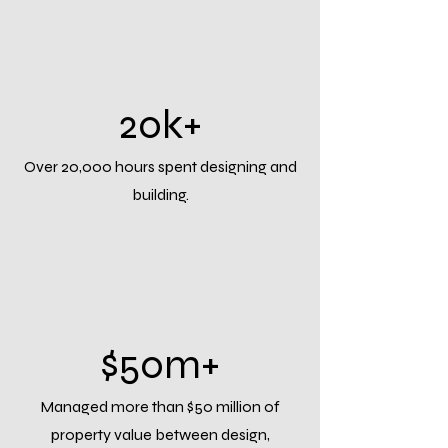
20k+
Over 20,000 hours spent designing and
building.
$50m+
Managed more than $50 million of
property value between design,