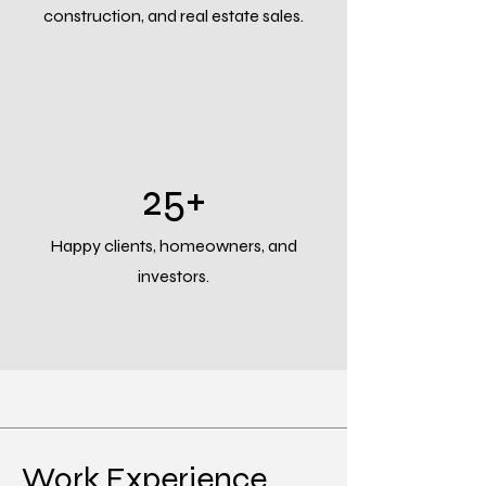
construction, and real estate sales.
25+
Happy clients, homeowners, and
investors.
Work Experience