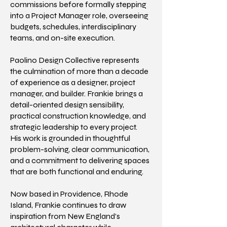
commissions before formally stepping
into a Project Manager role, overseeing
budgets, schedules, interdisciplinary
teams, and on-site execution.
Paolino Design Collective represents
the culmination of more than a decade
of experience as a designer, project
manager, and builder. Frankie brings a
detail-oriented design sensibility,
practical construction knowledge, and
strategic leadership to every project.
His work is grounded in thoughtful
problem-solving, clear communication,
and a commitment to delivering spaces
that are both functional and enduring.
Now based in Providence, Rhode
Island, Frankie continues to draw
inspiration from New England’s