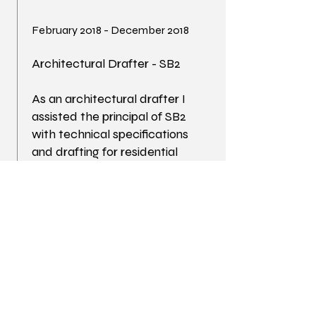
February 2018 - December 2018
Architectural Drafter - SB2
As an architectural drafter I
assisted the principal of SB2
with technical specifications
and drafting for residential
remodel projects in the Santa
Barbara area.
June 2015 - June 2018
Architectural Drafter - Marc
Normand Gelinas Interior
Design