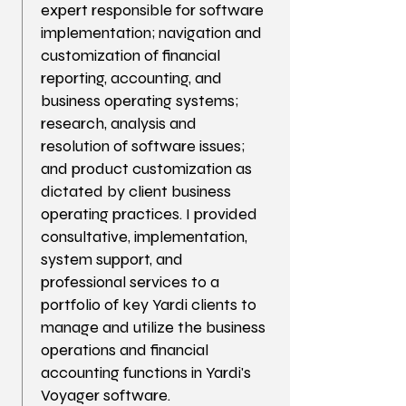
expert responsible for software
implementation; navigation and
customization of financial
reporting, accounting, and
business operating systems;
research, analysis and
resolution of software issues;
and product customization as
dictated by client business
operating practices. I provided
consultative, implementation,
system support, and
professional services to a
portfolio of key Yardi clients to
manage and utilize the business
operations and financial
accounting functions in Yardi's
Voyager software.