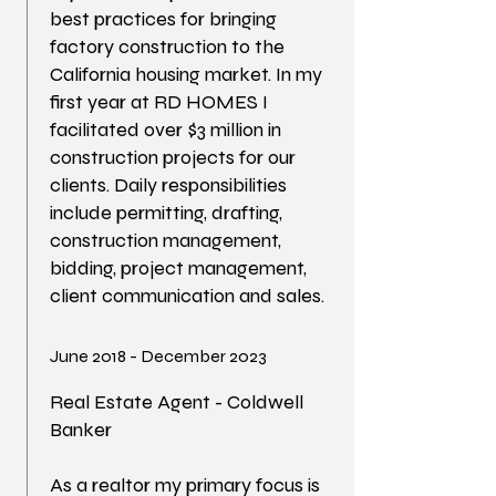
best practices for bringing
factory construction to the
California housing market. In my
first year at RD HOMES I
facilitated over $3 million in
construction projects for our
clients. Daily responsibilities
include permitting, drafting,
construction management,
bidding, project management,
client communication and sales.
June 2018 - December 2023
Real Estate Agent - Coldwell
Banker
As a realtor my primary focus is