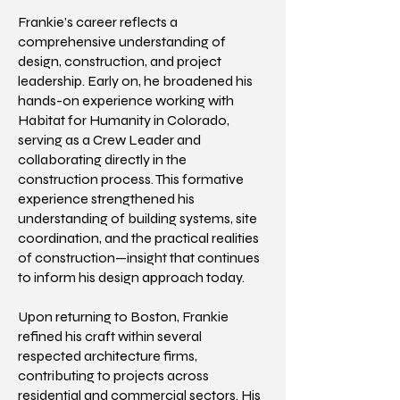
Frankie’s career reflects a
comprehensive understanding of
design, construction, and project
leadership. Early on, he broadened his
hands-on experience working with
Habitat for Humanity in Colorado,
serving as a Crew Leader and
collaborating directly in the
construction process. This formative
experience strengthened his
understanding of building systems, site
coordination, and the practical realities
of construction—insight that continues
to inform his design approach today.
Upon returning to Boston, Frankie
refined his craft within several
respected architecture firms,
contributing to projects across
residential and commercial sectors. His