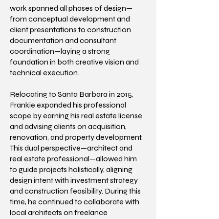
work spanned all phases of design—
from conceptual development and
client presentations to construction
documentation and consultant
coordination—laying a strong
foundation in both creative vision and
technical execution.
Relocating to Santa Barbara in 2015,
Frankie expanded his professional
scope by earning his real estate license
and advising clients on acquisition,
renovation, and property development.
This dual perspective—architect and
real estate professional—allowed him
to guide projects holistically, aligning
design intent with investment strategy
and construction feasibility. During this
time, he continued to collaborate with
local architects on freelance