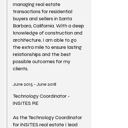
managing real estate
transactions for residential
buyers and sellers in Santa
Barbara, California. With a deep
knowledge of construction and
architecture, I am able to go
the extra mile to ensure lasting
relationships and the best
possible outcomes for my
clients.
June 2015 - June 2018
Technology Coordinator -
iNSITES RE
As the Technology Coordinator
for iNSITES real estate I lead