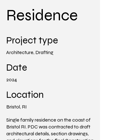
Residence
Project type
Architecture, Drafting
Date
2024
Location
Bristol, RI
Single family residence on the coast of
Bristol RI. PDC was contracted to draft
architectural details, section drawings,