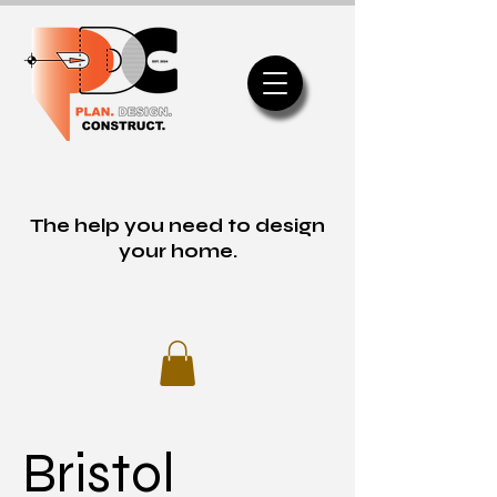
The help you need to design
your home.
Bristol