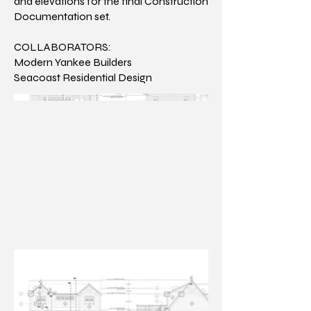
and elevations for the final Construction
Documentation set.
COLLABORATORS:
Modern Yankee Builders
Seacoast Residential Design