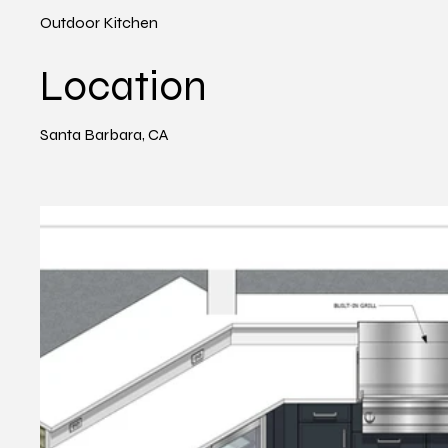
Outdoor Kitchen
Location
Santa Barbara, CA