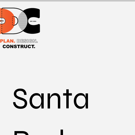
Santa