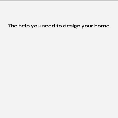
The help you need to design your home.