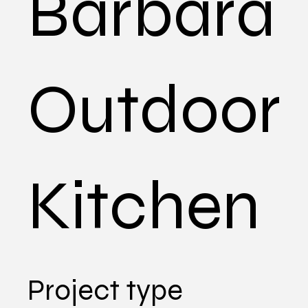
Barbara
Outdoor
Kitchen
Project type