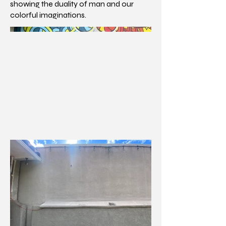
showing the duality of man and our
colorful imaginations.