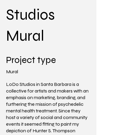
Studios
Mural
Project type
Mural
LoDo Studios in Santa Barbara is a
collective for artists and makers with an
emphasis on marketing, branding, and
furthering the mission of psychedelic
mental health treatment. Since they
host a variety of social and community
events it seemed fitting to paint my
depiction of Hunter S. Thompson