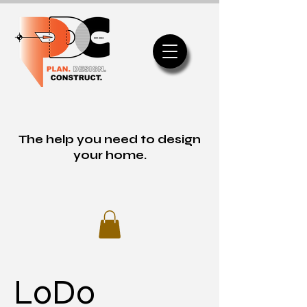
The help you need to design
your home.
LoDo